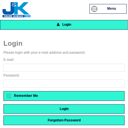
Menu
Login
Login
Please login with your e-mail address and password.
E-mail:
Password:
Remember Me
Login
Forgotten Password