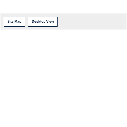
Site Map
Desktop View